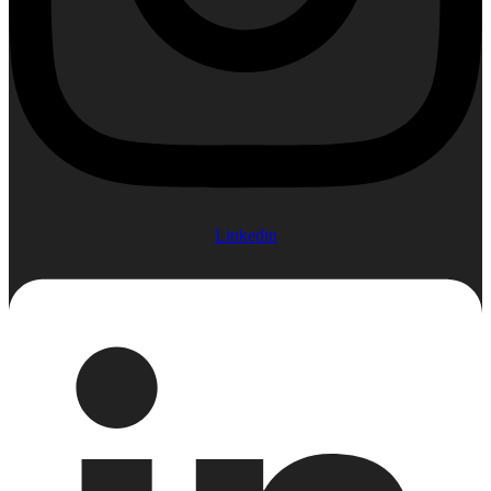
Linkedin