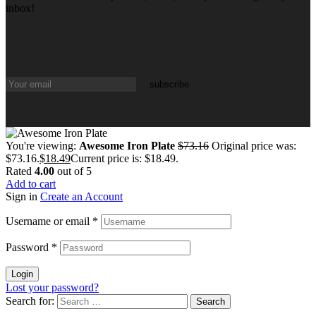
inbox!
You're viewing:
Awesome Iron Plate
$
73.16
Original price was:
$73.16.
$
18.49
Current price is: $18.49.
Rated
4.00
out of 5
Add to cart
Sign in
Create an Account
Username or email
*
Password
*
Login
Lost your password?
Search for: