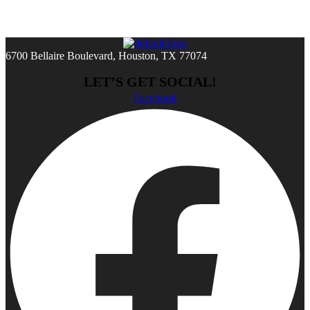
6700 Bellaire Boulevard, Houston, TX 77074
LET’S GET SOCIAL!
Facebook