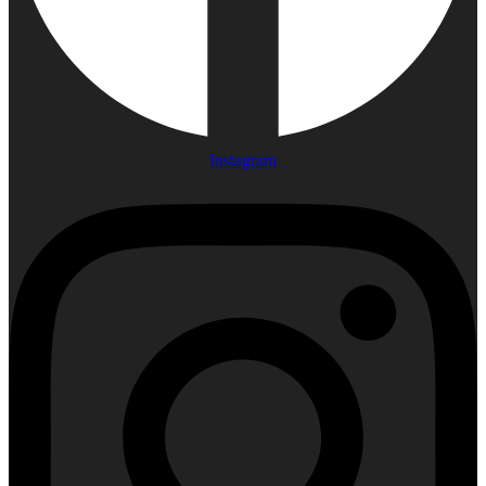
Instagram