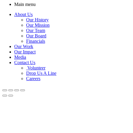
Main menu
About Us
Our History
Our Mission
Our Team
Our Board
Financials
Our Work
Our Impact
Media
Contact Us
Volunteer
Drop Us A Line
Careers