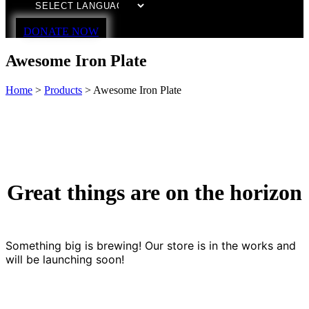
DONATE NOW
Awesome Iron Plate
Home
>
Products
>
Awesome Iron Plate
Great things are on the horizon
Something big is brewing! Our store is in the works and
will be launching soon!