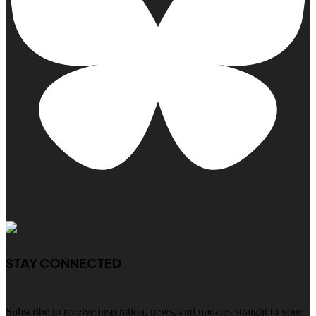
STAY CONNECTED
Subscribe to receive inspiration, news, and updates straight to your