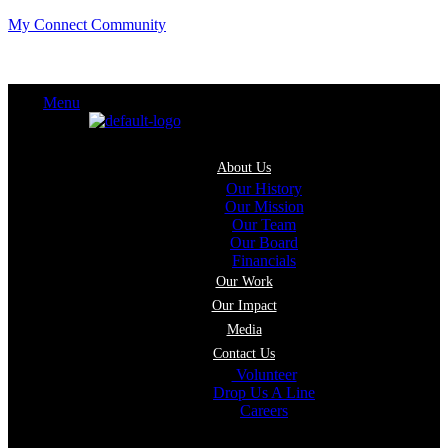
My Connect Community
Menu
About Us
Our History
Our Mission
Our Team
Our Board
Financials
Our Work
Our Impact
Media
Contact Us
Volunteer
Drop Us A Line
Careers