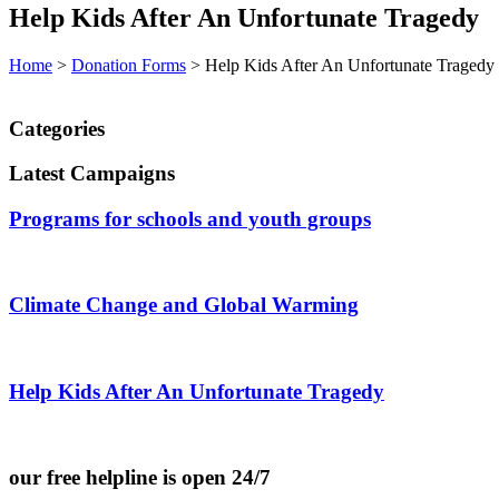
Help Kids After An Unfortunate Tragedy
Home
>
Donation Forms
>
Help Kids After An Unfortunate Tragedy
Categories
Latest Campaigns
Programs for schools and youth groups
Climate Change and Global Warming
Help Kids After An Unfortunate Tragedy
our free helpline is open 24/7