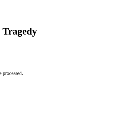
e Tragedy
e processed.