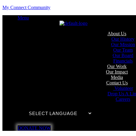
My Connect Community
Menu
About Us
Our History
Our Mission
Our Team
Our Board
Financials
Our Work
Our Impact
Media
Contact Us
Volunteer
Drop Us A Li
Careers
DONATE NOW