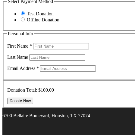
Select Payment Method
Test Donation
Offline Donation
Personal Info
First Name
*
Last Name
Email Address
*
Donation Total:
$100.00
6700 Bellaire Boulevard, Houston, TX 77074