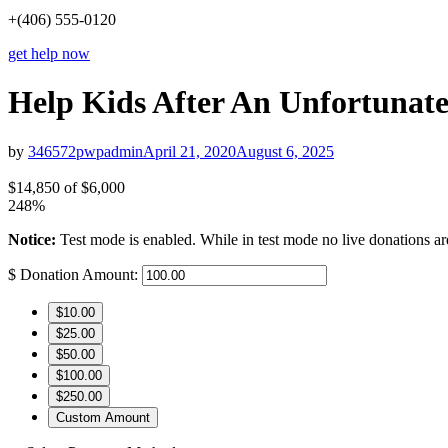
+(406) 555-0120
get help now
Help Kids After An Unfortunat
by
346572pwpadmin
April 21, 2020
August 6, 2025
$14,850
of
$6,000
248%
Notice:
Test mode is enabled. While in test mode no live donations ar
$
Donation Amount:
$10.00
$25.00
$50.00
$100.00
$250.00
Custom Amount