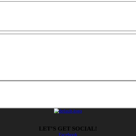
LET’S GET SOCIAL!
Facebook