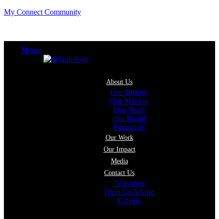
My Connect Community
Menu
About Us
Our History
Our Mission
Our Team
Our Board
Financials
Our Work
Our Impact
Media
Contact Us
Volunteer
Drop Us A Line
Careers