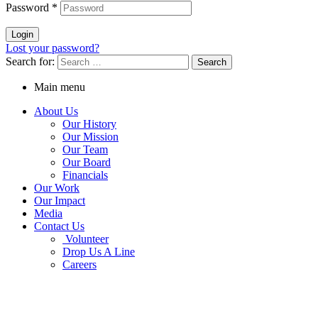
Password
*
Login
Lost your password?
Search for:
Main menu
About Us
Our History
Our Mission
Our Team
Our Board
Financials
Our Work
Our Impact
Media
Contact Us
Volunteer
Drop Us A Line
Careers