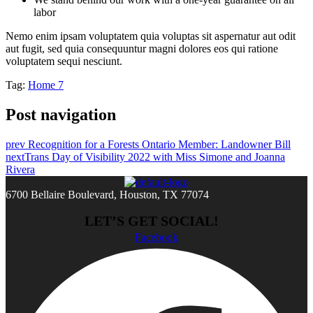
labor
Nemo enim ipsam voluptatem quia voluptas sit aspernatur aut odit
aut fugit, sed quia consequuntur magni dolores eos qui ratione
voluptatem sequi nesciunt.
Tag:
Home 7
Post navigation
prev
Recognition for a Forests Ontario Member: Landowner Bill
next
Trans Day of Visibility 2022 with Miss Simone and Joanna
Rivera
6700 Bellaire Boulevard, Houston, TX 77074
LET’S GET SOCIAL!
Facebook