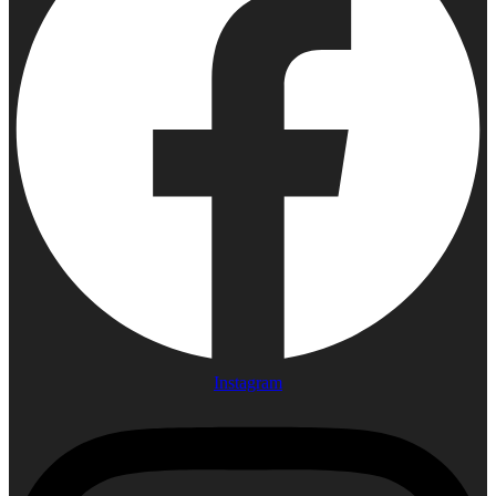
Instagram