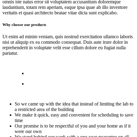
omnis iste natus error sit voluptatem accusantium doloremque
laudantium, totam rem aperiam, eaque ipsa quae ab illo inventore
veritatis et quasi architecto beatae vitae dicta sunt explicabo.
Why choose our products
Ut enim ad minim veniam, quis nostrud exercitation ullamco laboris
nisi ut aliquip ex ea commodo consequat. Duis aute irure dolor in
reprehenderit in voluptate velit esse cillum dolore eu fugiat nulla
pariatur.
So we came up with the idea that instead of limiting the lab to
a restricted area of ​​the building
We make it quick, easy and convenient for scheduling to save
time
Our promise is to be respectful of you and your home as if it
were our own
We stand behind our work with a one-year guarantee on all