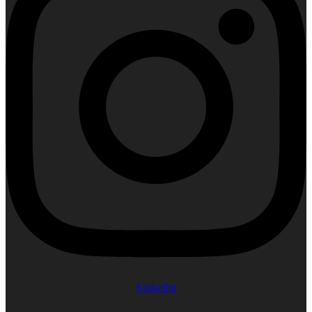
Linkedin