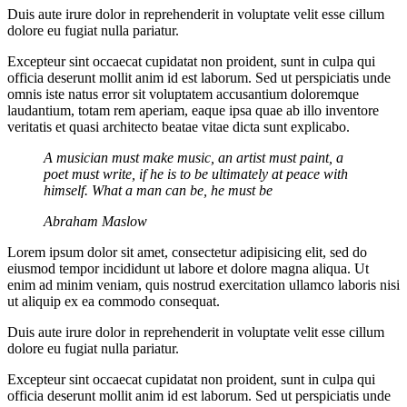
Duis aute irure dolor in reprehenderit in voluptate velit esse cillum
dolore eu fugiat nulla pariatur.
Excepteur sint occaecat cupidatat non proident, sunt in culpa qui
officia deserunt mollit anim id est laborum. Sed ut perspiciatis unde
omnis iste natus error sit voluptatem accusantium doloremque
laudantium, totam rem aperiam, eaque ipsa quae ab illo inventore
veritatis et quasi architecto beatae vitae dicta sunt explicabo.
A musician must make music, an artist must paint, a
poet must write, if he is to be ultimately at peace with
himself. What a man can be, he must be
Abraham Maslow
Lorem ipsum dolor sit amet, consectetur adipisicing elit, sed do
eiusmod tempor incididunt ut labore et dolore magna aliqua. Ut
enim ad minim veniam, quis nostrud exercitation ullamco laboris nisi
ut aliquip ex ea commodo consequat.
Duis aute irure dolor in reprehenderit in voluptate velit esse cillum
dolore eu fugiat nulla pariatur.
Excepteur sint occaecat cupidatat non proident, sunt in culpa qui
officia deserunt mollit anim id est laborum. Sed ut perspiciatis unde