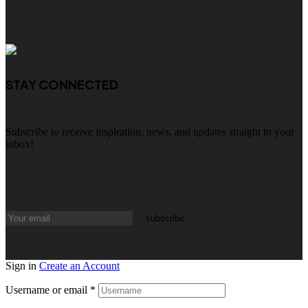
STAY CONNECTED
Subscribe to receive inspiration, news, and updates straight to your
inbox!
Sign in
Create an Account
Username or email
*