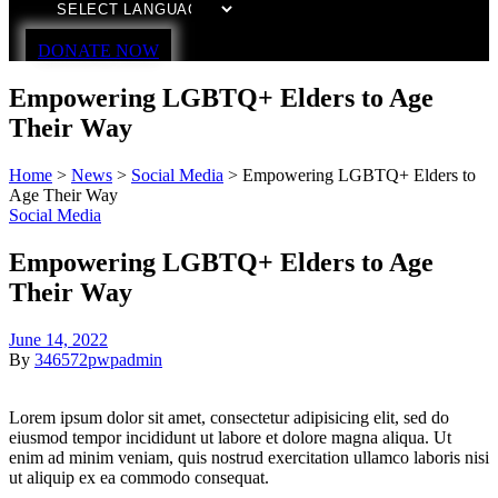
DONATE NOW
Empowering LGBTQ+ Elders to Age
Their Way
Home
>
News
>
Social Media
>
Empowering LGBTQ+ Elders to
Age Their Way
Social Media
Empowering LGBTQ+ Elders to Age
Their Way
June 14, 2022
By
346572pwpadmin
Lorem ipsum dolor sit amet, consectetur adipisicing elit, sed do
eiusmod tempor incididunt ut labore et dolore magna aliqua. Ut
enim ad minim veniam, quis nostrud exercitation ullamco laboris nisi
ut aliquip ex ea commodo consequat.